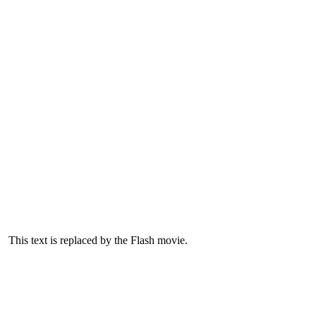
This text is replaced by the Flash movie.